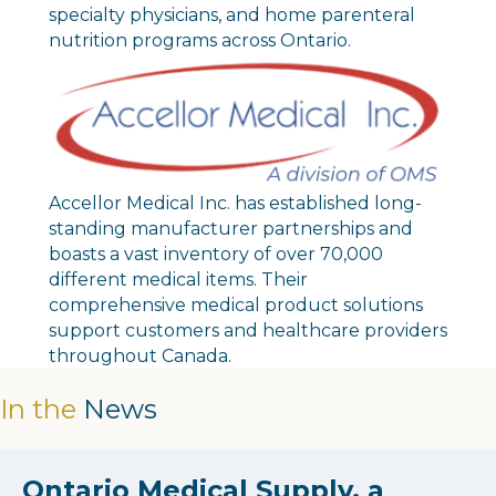
specialty physicians, and home parenteral
nutrition programs across Ontario.
Accellor Medical Inc. has established long-
standing manufacturer partnerships and
boasts a vast inventory of over 70,000
different medical items. Their
comprehensive medical product solutions
support customers and healthcare providers
throughout Canada.
In the
News
Ontario Medical Supply, a