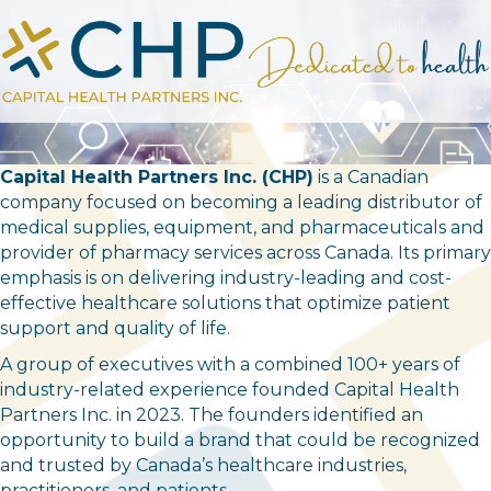
Capital Health Partners Inc. (CHP)
is a Canadian
company focused on becoming a leading distributor of
medical supplies, equipment, and pharmaceuticals and
provider of pharmacy services across Canada. Its primary
emphasis is on delivering industry-leading and cost-
effective healthcare solutions that optimize patient
support and quality of life.
A group of executives with a combined 100+ years of
industry-related experience founded Capital Health
Partners Inc. in 2023. The founders identified an
opportunity to build a brand that could be recognized
and trusted by Canada’s healthcare industries,
practitioners, and patients.