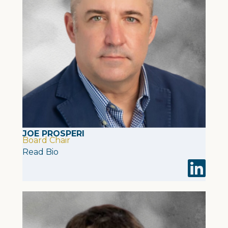
JOE PROSPERI
Board Chair
Read Bio
Visit Joe 