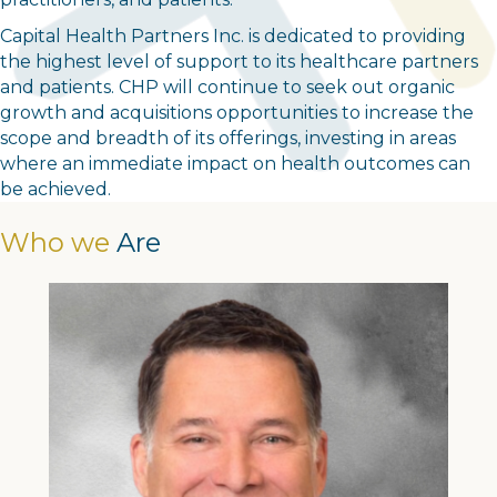
Capital Health Partners Inc. is dedicated to providing
the highest level of support to its healthcare partners
and patients. CHP will continue to seek out organic
growth and acquisitions opportunities to increase the
scope and breadth of its offerings, investing in areas
where an immediate impact on health outcomes can
be achieved.
Who we
Are