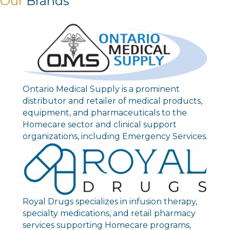
Our
Brands
Ontario Medical Supply is a prominent
distributor and retailer of medical products,
equipment, and pharmaceuticals to the
Homecare sector and clinical support
organizations, including Emergency Services.
Royal Drugs specializes in infusion therapy,
specialty medications, and retail pharmacy
services supporting Homecare programs,