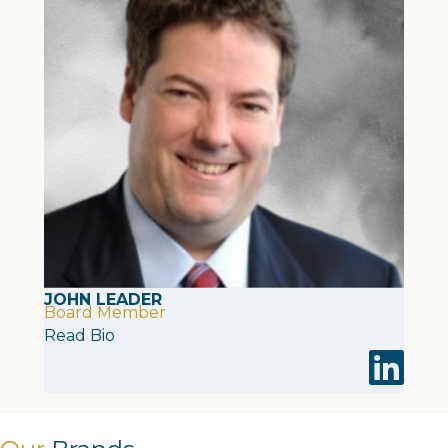
JOHN LEADER
Board Member
Read Bio
Visit John