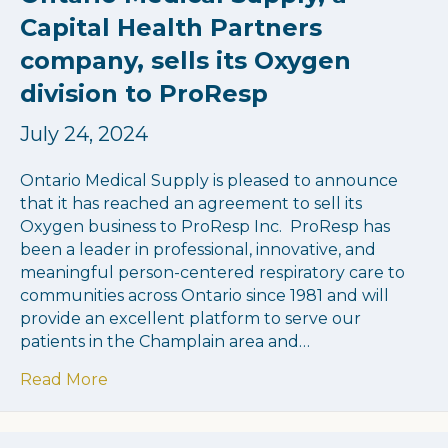
Capital Health Partners
company, sells its Oxygen
division to ProResp
July 24, 2024
Ontario Medical Supply is pleased to announce
that it has reached an agreement to sell its
Oxygen business to ProResp Inc. ProResp has
been a leader in professional, innovative, and
meaningful person-centered respiratory care to
communities across Ontario since 1981 and will
provide an excellent platform to serve our
patients in the Champlain area and…
about Ontario Medical Supply, a Capital He
Read More