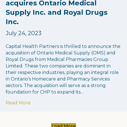
acquires Ontario Medical
Supply Inc. and Royal Drugs
Inc.
July 24, 2023
Capital Health Partners is thrilled to announce the
acquisition of Ontario Medical Supply (OMS) and
Royal Drugs from Medical Pharmacies Group
Limited. These two companies are dominant in
their respective industries, playing an integral role
in Ontario’s Homecare and Pharmacy Services
sectors. The acquisition will serve as a strong
foundation for CHP to expand its…
about Capital Health Partners acquires On
Read More
Load More