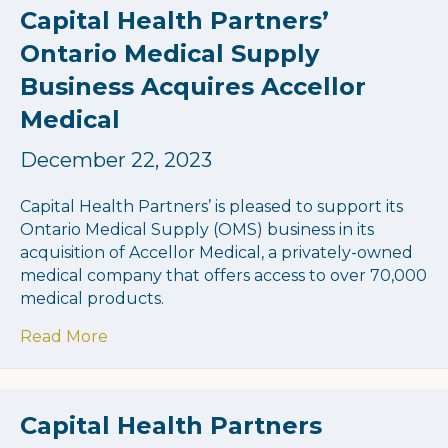
Capital Health Partners’
Ontario Medical Supply
Business Acquires Accellor
Medical
December 22, 2023
Capital Health Partners’ is pleased to support its
Ontario Medical Supply (OMS) business in its
acquisition of Accellor Medical, a privately-owned
medical company that offers access to over 70,000
medical products.
about Capital Health Partners’ Ontario Me
Read More
Capital Health Partners