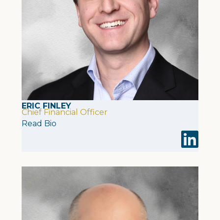
ERIC FINLEY
Chief Financial Officer
Read Bio
Visit Eric