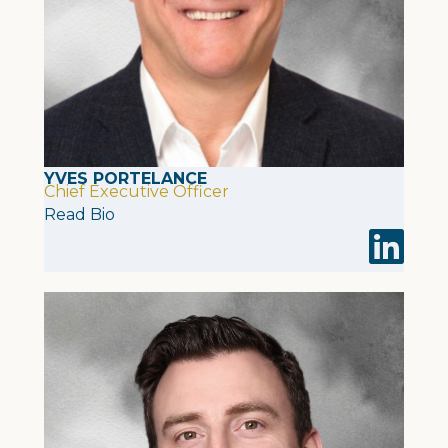
YVES PORTELANCE
Chief Executive Officer
Read Bio
Visit Yves