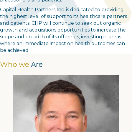
Capital Health Partners Inc. is dedicated to providing
the highest level of support to its healthcare partners
and patients. CHP will continue to seek out organic
growth and acquisitions opportunities to increase the
scope and breadth of its offerings, investing in areas
where an immediate impact on health outcomes can
be achieved.
Who we
Are