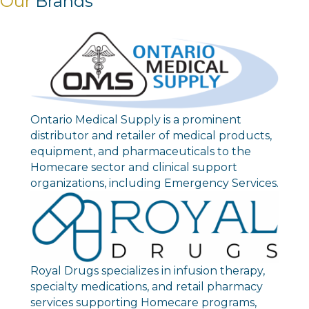
Our
Brands
Ontario Medical Supply is a prominent
distributor and retailer of medical products,
equipment, and pharmaceuticals to the
Homecare sector and clinical support
organizations, including Emergency Services.
Royal Drugs specializes in infusion therapy,
specialty medications, and retail pharmacy
services supporting Homecare programs,