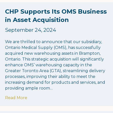
CHP Supports Its OMS Business
in Asset Acquisition
September 24, 2024
We are thrilled to announce that our subsidiary,
Ontario Medical Supply (OMS), has successfully
acquired new warehousing assets in Brampton,
Ontario. This strategic acquisition will significantly
enhance OMS’ warehousing capacity in the
Greater Toronto Area (GTA), streamlining delivery
processes, improving their ability to meet the
increasing demand for products and services, and
providing ample room…
about CHP Supports Its OMS Business in As
Read More