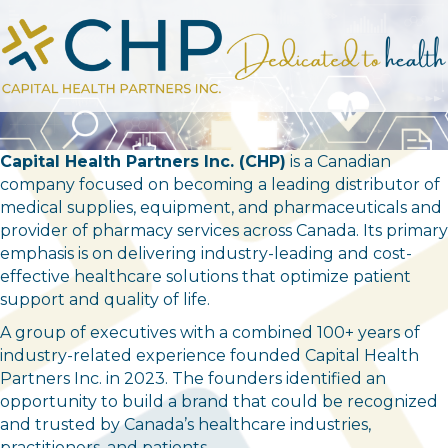
Capital Health Partners Inc. (CHP)
is a Canadian
company focused on becoming a leading distributor of
medical supplies, equipment, and pharmaceuticals and
provider of pharmacy services across Canada. Its primary
emphasis is on delivering industry-leading and cost-
effective healthcare solutions that optimize patient
support and quality of life.
A group of executives with a combined 100+ years of
industry-related experience founded Capital Health
Partners Inc. in 2023. The founders identified an
opportunity to build a brand that could be recognized
and trusted by Canada’s healthcare industries,
practitioners, and patients.