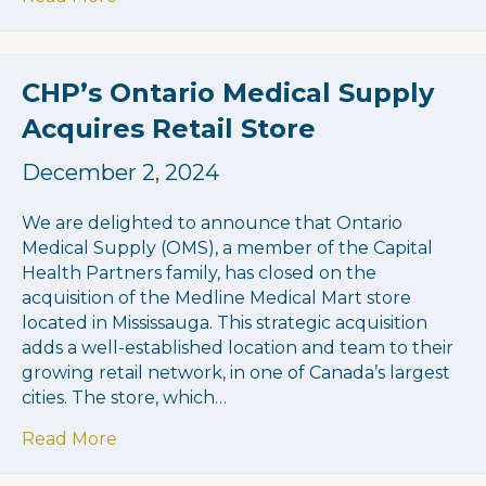
CHP’s Ontario Medical Supply
Acquires Retail Store
December 2, 2024
We are delighted to announce that Ontario
Medical Supply (OMS), a member of the Capital
Health Partners family, has closed on the
acquisition of the Medline Medical Mart store
located in Mississauga. This strategic acquisition
adds a well-established location and team to their
growing retail network, in one of Canada’s largest
cities. The store, which…
about CHP’s Ontario Medical Supply Acquir
Read More