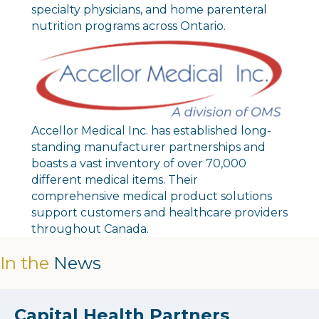
specialty physicians, and home parenteral
nutrition programs across Ontario.
Accellor Medical Inc. has established long-
standing manufacturer partnerships and
boasts a vast inventory of over 70,000
different medical items. Their
comprehensive medical product solutions
support customers and healthcare providers
throughout Canada.
In the
News
Capital Health Partners