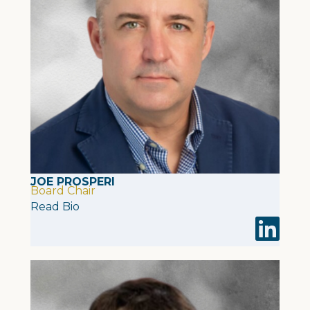
JOE PROSPERI
Board Chair
Read Bio
Visit Joe 