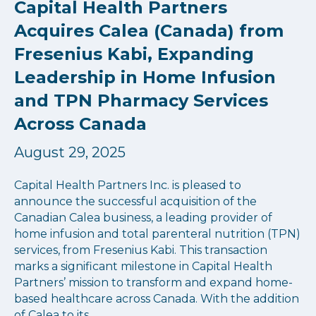
Capital Health Partners
Acquires Calea (Canada) from
Fresenius Kabi, Expanding
Leadership in Home Infusion
and TPN Pharmacy Services
Across Canada
August 29, 2025
Capital Health Partners Inc. is pleased to
announce the successful acquisition of the
Canadian Calea business, a leading provider of
home infusion and total parenteral nutrition (TPN)
services, from Fresenius Kabi. This transaction
marks a significant milestone in Capital Health
Partners’ mission to transform and expand home-
based healthcare across Canada. With the addition
of Calea to its…