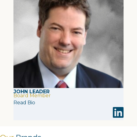
JOHN LEADER
Board Member
Read Bio
Visit John