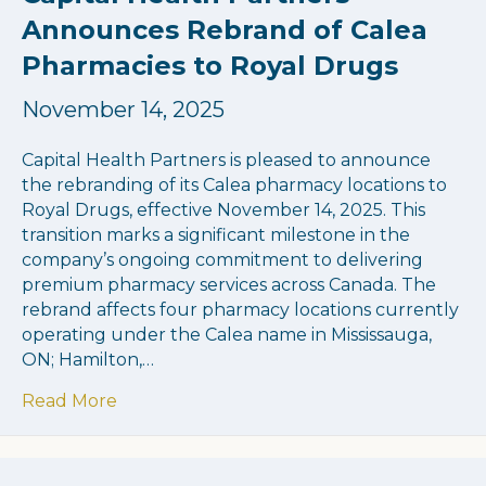
Announces Rebrand of Calea
Pharmacies to Royal Drugs
November 14, 2025
Capital Health Partners is pleased to announce
the rebranding of its Calea pharmacy locations to
Royal Drugs, effective November 14, 2025. This
transition marks a significant milestone in the
company’s ongoing commitment to delivering
premium pharmacy services across Canada. The
rebrand affects four pharmacy locations currently
operating under the Calea name in Mississauga,
ON; Hamilton,…
about Capital Health Partners Announces
Read More