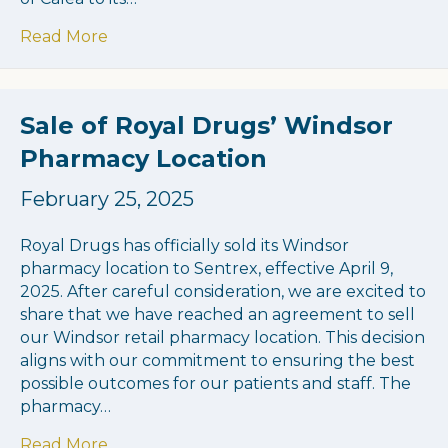
about Capital Health Partners Acquires C
Read More
Sale of Royal Drugs’ Windsor
Pharmacy Location
February 25, 2025
Royal Drugs has officially sold its Windsor
pharmacy location to Sentrex, effective April 9,
2025. After careful consideration, we are excited to
share that we have reached an agreement to sell
our Windsor retail pharmacy location. This decision
aligns with our commitment to ensuring the best
possible outcomes for our patients and staff. The
pharmacy…
about Sale of Royal Drugs’ Windsor Pharm
Read More