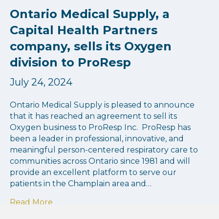
Ontario Medical Supply, a
Capital Health Partners
company, sells its Oxygen
division to ProResp
July 24, 2024
Ontario Medical Supply is pleased to announce
that it has reached an agreement to sell its
Oxygen business to ProResp Inc. ProResp has
been a leader in professional, innovative, and
meaningful person-centered respiratory care to
communities across Ontario since 1981 and will
provide an excellent platform to serve our
patients in the Champlain area and…
about Ontario Medical Supply, a Capital He
Read More