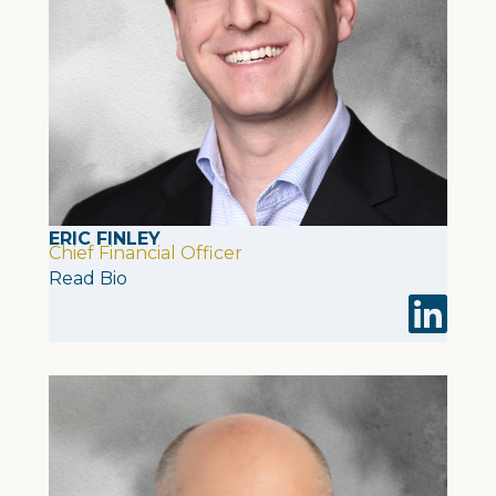
ERIC FINLEY
Chief Financial Officer
Read Bio
Visit Eric