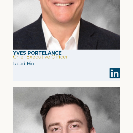
YVES PORTELANCE
Chief Executive Officer
Read Bio
Visit Yves